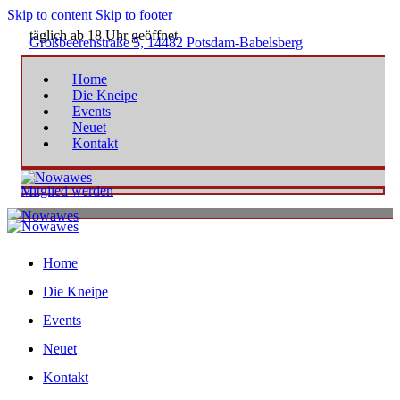
Skip to content
Skip to footer
täglich ab 18 Uhr geöffnet
Großbeerenstraße 5, 14482 Potsdam-Babelsberg
Home
Die Kneipe
Events
Neuet
Kontakt
Mitglied werden
Home
Die Kneipe
Events
Neuet
Kontakt