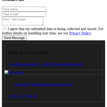
I agree that my submitted data is being collected and stored. For
further details on handling user data, see our
Privacy Policy
.
Send Message
täglich ab 18 Uhr geöffnet
› Großbeerenstraße 5, 14482 Potsdam‑Babelsberg
› vorstand@stadtteilkneipe-nowawes.de
› 0331 28 79 84 46