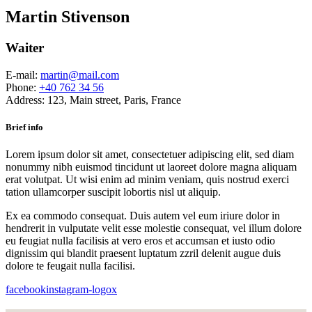
Martin Stivenson
Waiter
E-mail:
martin@mail.com
Phone:
+40 762 34 56
Address:
123, Main street, Paris, France
Brief info
Lorem ipsum dolor sit amet, consectetuer adipiscing elit, sed diam
nonummy nibh euismod tincidunt ut laoreet dolore magna aliquam
erat volutpat. Ut wisi enim ad minim veniam, quis nostrud exerci
tation ullamcorper suscipit lobortis nisl ut aliquip.
Ex ea commodo consequat. Duis autem vel eum iriure dolor in
hendrerit in vulputate velit esse molestie consequat, vel illum dolore
eu feugiat nulla facilisis at vero eros et accumsan et iusto odio
dignissim qui blandit praesent luptatum zzril delenit augue duis
dolore te feugait nulla facilisi.
facebook
instagram-logo
x