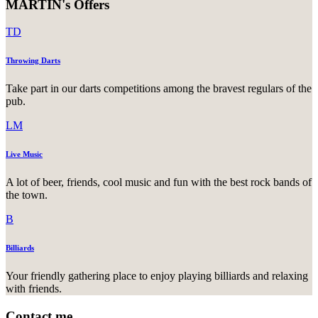
MARTIN's Offers
TD
Throwing Darts
Take part in our darts competitions among the bravest regulars of the
pub.
LM
Live Music
A lot of beer, friends, cool music and fun with the best rock bands of
the town.
B
Billiards
Your friendly gathering place to enjoy playing billiards and relaxing
with friends.
Contact me